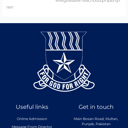
ww@lasalle78school2phpbhyt
ren
Useful links
Get in touch
Online Admission
Main Bosan Road, Multan,
Punjab, Pakistan
Message From Director