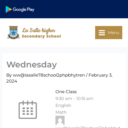
Skip
Facebook
WhatsApp
to
Google Play
content
Menu
Wednesday
By
ww@lasalle78school2phpbhytren
/
February 3,
2024
One Class
9:30 am
-
10:15 am
English
Math