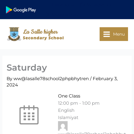
Skip
Facebook
WhatsApp
to
Google Play
content
Menu
Saturday
By
ww@lasalle78school2phpbhytren
/
February 3,
2024
One Class
12:00 pm
-
1:00 pm
English
Islamiyat