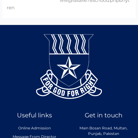
ww@lasalle78school2phpbhyt
ren
Useful links
Get in touch
Online Admission
Main Bosan Road, Multan,
Punjab, Pakistan
Message From Director