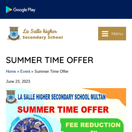
Skip
Facebook
WhatsApp
to
Google Play
content
Menu
SUMMER TIME OFFER
Home
Event
Summer Time Offer
June 23, 2023