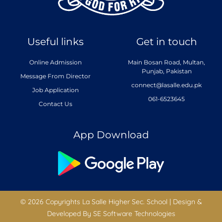
Useful links
Get in touch
Online Admission
Main Bosan Road, Multan,
Punjab, Pakistan
Message From Director
connect@lasalle.edu.pk
Job Application
061-6523645
Contact Us
App Download
© 2026 Copyrights La Salle Higher Sec. School | Design &
Developed By
SE Software Technologies