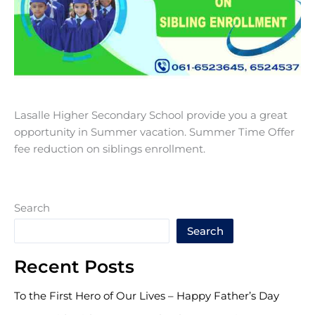
Lasalle Higher Secondary School provide you a great
opportunity in Summer vacation. Summer Time Offer
fee reduction on siblings enrollment.
Search
Search
Recent Posts
To the First Hero of Our Lives – Happy Father’s Day