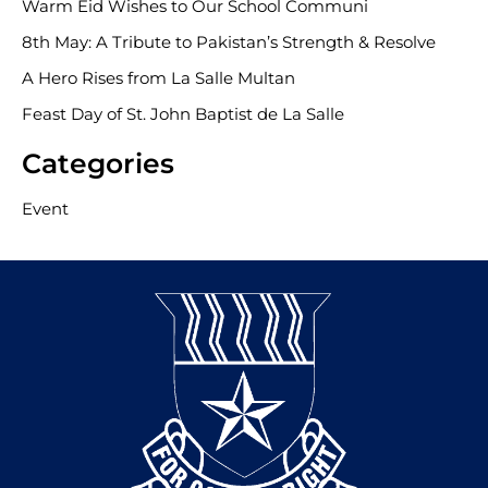
Warm Eid Wishes to Our School Communi
8th May: A Tribute to Pakistan’s Strength & Resolve
A Hero Rises from La Salle Multan
Feast Day of St. John Baptist de La Salle
Categories
Event