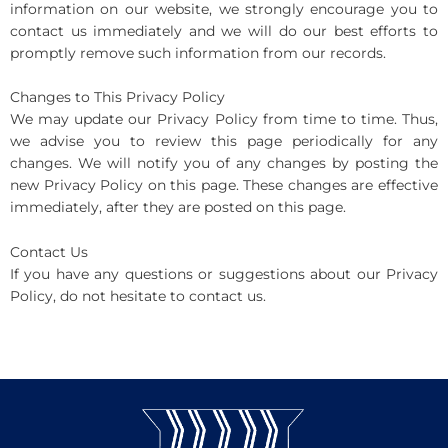
information on our website, we strongly encourage you to
contact us immediately and we will do our best efforts to
promptly remove such information from our records.
Changes to This Privacy Policy
We may update our Privacy Policy from time to time. Thus,
we advise you to review this page periodically for any
changes. We will notify you of any changes by posting the
new Privacy Policy on this page. These changes are effective
immediately, after they are posted on this page.
Contact Us
If you have any questions or suggestions about our Privacy
Policy, do not hesitate to contact us.