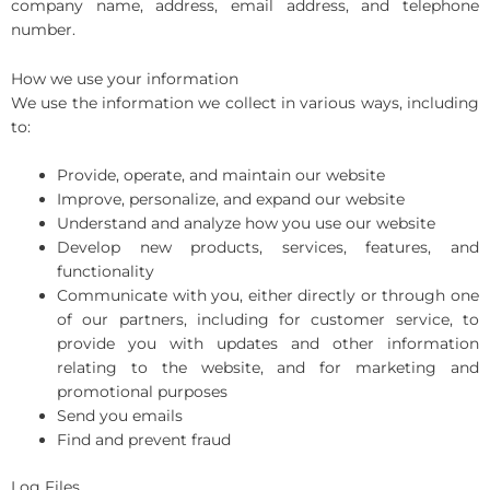
company name, address, email address, and telephone
number.
How we use your information
We use the information we collect in various ways, including
to:
Provide, operate, and maintain our website
Improve, personalize, and expand our website
Understand and analyze how you use our website
Develop new products, services, features, and
functionality
Communicate with you, either directly or through one
of our partners, including for customer service, to
provide you with updates and other information
relating to the website, and for marketing and
promotional purposes
Send you emails
Find and prevent fraud
Log Files