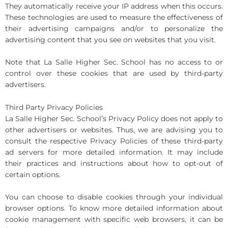
They automatically receive your IP address when this occurs.
These technologies are used to measure the effectiveness of
their advertising campaigns and/or to personalize the
advertising content that you see on websites that you visit.
Note that La Salle Higher Sec. School has no access to or
control over these cookies that are used by third-party
advertisers.
Third Party Privacy Policies
La Salle Higher Sec. School’s Privacy Policy does not apply to
other advertisers or websites. Thus, we are advising you to
consult the respective Privacy Policies of these third-party
ad servers for more detailed information. It may include
their practices and instructions about how to opt-out of
certain options.
You can choose to disable cookies through your individual
browser options. To know more detailed information about
cookie management with specific web browsers, it can be