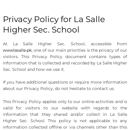
Privacy Policy for La Salle
Higher Sec. School
At La Salle Higher Sec. School, accessible from
wwwlasalle.pk
, one of our main priorities is the privacy of our
visitors. This Privacy Policy document contains types of
information that is collected and recorded by La Salle Higher
Sec. School and how we use it.
If you have additional questions or require more information
about our Privacy Policy, do not hesitate to contact us.
This Privacy Policy applies only to our online activities and is
valid for visitors to our website with regards to the
information that they shared and/or collect in La Salle
Higher Sec. School. This policy is not applicable to any
information collected offline or via channels other than this