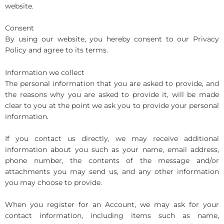
website.
Consent
By using our website, you hereby consent to our Privacy
Policy and agree to its terms.
Information we collect
The personal information that you are asked to provide, and
the reasons why you are asked to provide it, will be made
clear to you at the point we ask you to provide your personal
information.
If you contact us directly, we may receive additional
information about you such as your name, email address,
phone number, the contents of the message and/or
attachments you may send us, and any other information
you may choose to provide.
When you register for an Account, we may ask for your
contact information, including items such as name,