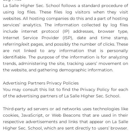
La Salle Higher Sec. School follows a standard procedure of
using log files. These files log visitors when they visit
websites. All hosting companies do this and a part of hosting
services’ analytics. The information collected by log files
include internet protocol (IP) addresses, browser type,
Internet Service Provider (ISP), date and time stamp,
referring/exit pages, and possibly the number of clicks. These
are not linked to any information that is personally
identifiable. The purpose of the information is for analyzing
trends, administering the site, tracking users’ movement on
the website, and gathering demographic information.
Advertising Partners Privacy Policies
You may consult this list to find the Privacy Policy for each
of the advertising partners of La Salle Higher Sec. School.
Third-party ad servers or ad networks uses technologies like
cookies, JavaScript, or Web Beacons that are used in their
respective advertisements and links that appear on La Salle
Higher Sec. School, which are sent directly to users’ browser.