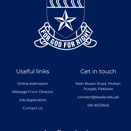
Useful links
Get in touch
Online Admission
Main Bosan Road, Multan,
Punjab, Pakistan
Message From Director
connect@lasalle.edu.pk
Job Application
061-6523645
Contact Us