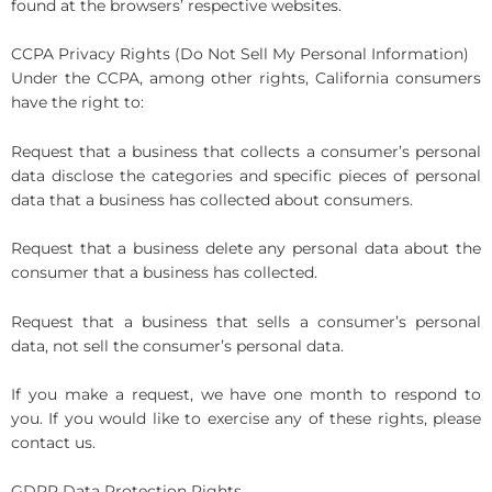
found at the browsers’ respective websites.
CCPA Privacy Rights (Do Not Sell My Personal Information)
Under the CCPA, among other rights, California consumers
have the right to:
Request that a business that collects a consumer’s personal
data disclose the categories and specific pieces of personal
data that a business has collected about consumers.
Request that a business delete any personal data about the
consumer that a business has collected.
Request that a business that sells a consumer’s personal
data, not sell the consumer’s personal data.
If you make a request, we have one month to respond to
you. If you would like to exercise any of these rights, please
contact us.
GDPR Data Protection Rights