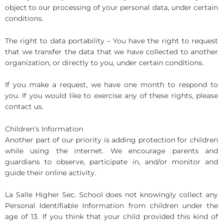
object to our processing of your personal data, under certain
conditions.
The right to data portability – You have the right to request
that we transfer the data that we have collected to another
organization, or directly to you, under certain conditions.
If you make a request, we have one month to respond to
you. If you would like to exercise any of these rights, please
contact us.
Children’s Information
Another part of our priority is adding protection for children
while using the internet. We encourage parents and
guardians to observe, participate in, and/or monitor and
guide their online activity.
La Salle Higher Sec. School does not knowingly collect any
Personal Identifiable Information from children under the
age of 13. If you think that your child provided this kind of