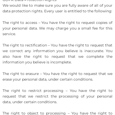
We would like to make sure you are fully aware of all of your
data protection rights. Every user is entitled to the following:
The right to access – You have the right to request copies of
your personal data. We may charge you a small fee for this
service.
The right to rectification – You have the right to request that
we correct any information you believe is inaccurate. You
also have the right to request that we complete the
information you believe is incomplete.
The right to erasure – You have the right to request that we
erase your personal data, under certain conditions.
The right to restrict processing – You have the right to
request that we restrict the processing of your personal
data, under certain conditions.
The right to object to processing – You have the right to